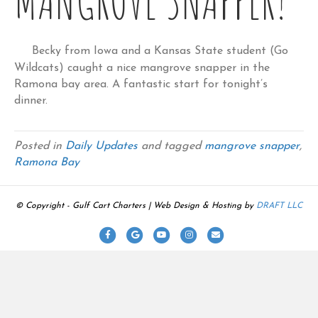
Becky from Iowa and a Kansas State student (Go
Wildcats) caught a nice mangrove snapper in the
Ramona bay area. A fantastic start for tonight’s
dinner.
Posted in
Daily Updates
and tagged
mangrove snapper
,
Ramona Bay
© Copyright - Gulf Cart Charters | Web Design & Hosting by
DRAFT LLC
F
G
Y
I
E
a
o
o
n
m
c
o
u
s
a
e
g
t
t
i
b
l
u
a
l