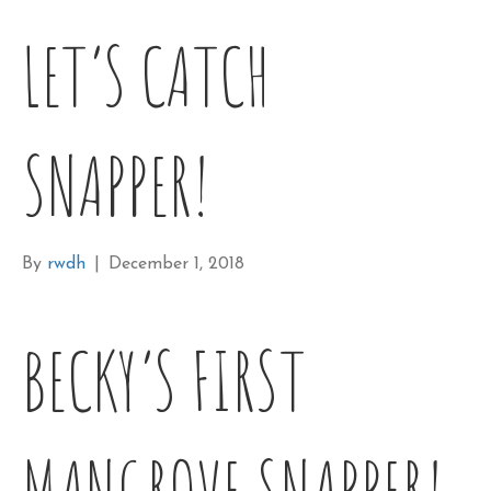
LET’S CATCH
SNAPPER!
By
rwdh
|
December 1, 2018
BECKY’S FIRST
MANGROVE SNAPPER!