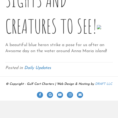
CREATURES TO SEE!
A beautiful blue heron strike a pose for us after an
Awsome day on the water around Anna Maria island!
Posted in
Daily Updates
© Copyright - Gulf Cart Charters | Web Design & Hosting by
DRAFT LLC
F
G
Y
I
E
a
o
o
n
m
c
o
u
s
a
e
g
t
t
i