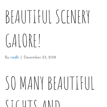
BEAUTIFUL SCENERY
GALORE!
By
rwdh
|
December 23, 2018
SO MANY BEAUTIFUL
SIGHTS AND