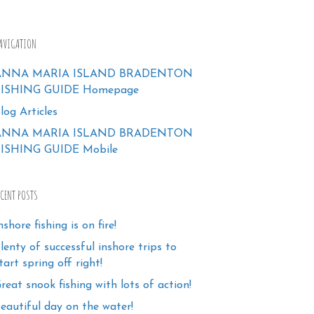
AVIGATION
ANNA MARIA ISLAND BRADENTON
FISHING GUIDE Homepage
log Articles
ANNA MARIA ISLAND BRADENTON
ISHING GUIDE Mobile
ECENT POSTS
nshore fishing is on fire!
lenty of successful inshore trips to
tart spring off right!
reat snook fishing with lots of action!
eautiful day on the water!