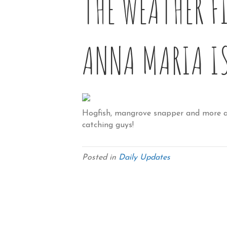
THE WEATHER F
ANNA MARIA I
Hogfish, mangrove snapper and more ar
catching guys!
Posted in
Daily Updates