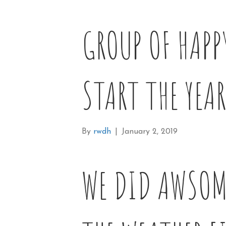
GROUP OF HAPP
START THE YEAR
By
rwdh
|
January 2, 2019
WE DID AWSOM