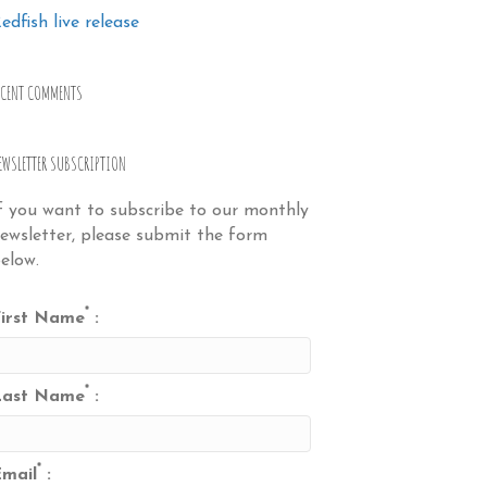
edfish live release
ECENT COMMENTS
EWSLETTER SUBSCRIPTION
f you want to subscribe to our monthly
ewsletter, please submit the form
elow.
*
irst Name
:
*
Last Name
:
*
mail
: