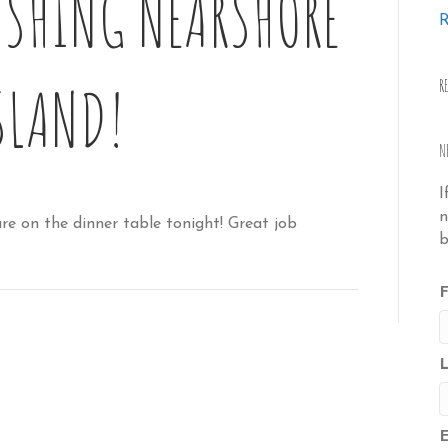
ISHING NEARSHORE
R
SLAND!
R
N
I
n
e on the dinner table tonight! Great job
b
F
E