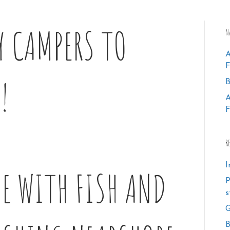
Y CAMPERS TO
N
!
B
F
R
I
E WITH FISH AND
P
s
G
B