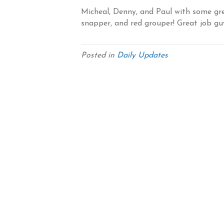
Micheal, Denny, and Paul with some gre
snapper, and red grouper! Great job gu
Posted in
Daily Updates