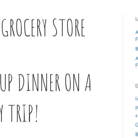
 GROCERY STORE
N
B
F
 UP DINNER ON A
R
I
Y TRIP!
P
s
G
B