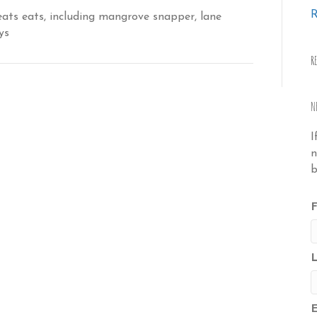
R
ats eats, including mangrove snapper, lane
ys
R
N
I
n
b
F
E