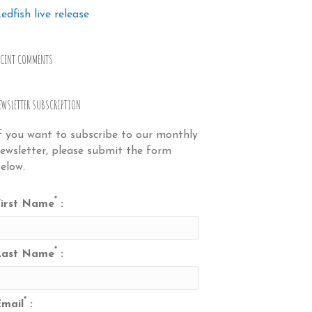
edfish live release
ECENT COMMENTS
EWSLETTER SUBSCRIPTION
f you want to subscribe to our monthly
ewsletter, please submit the form
elow.
*
irst Name
:
*
Last Name
:
*
mail
: