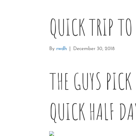
QUICK TRIP TO
By
rwdh
|
December 30, 2018
THE GUYS PICK
QUICK HALF DA