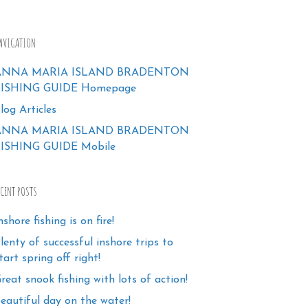
AVIGATION
ANNA MARIA ISLAND BRADENTON
FISHING GUIDE Homepage
log Articles
ANNA MARIA ISLAND BRADENTON
ISHING GUIDE Mobile
ECENT POSTS
nshore fishing is on fire!
lenty of successful inshore trips to
tart spring off right!
reat snook fishing with lots of action!
eautiful day on the water!